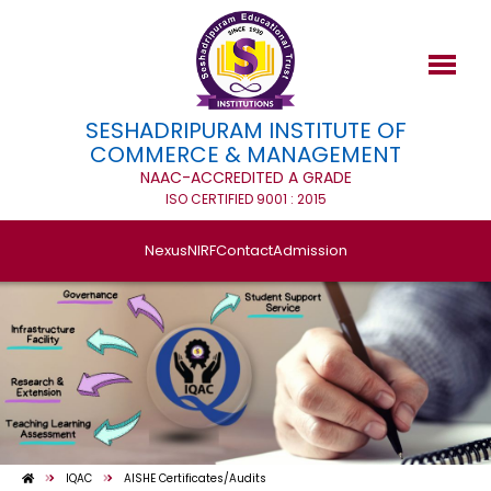
SESHADRIPURAM INSTITUTE OF
COMMERCE & MANAGEMENT
NAAC-ACCREDITED A GRADE
ISO CERTIFIED 9001 : 2015
Nexus
NIRF
Contact
Admission
IQAC
AISHE Certificates/Audits