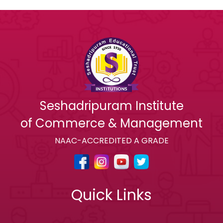
Seshadripuram Institute
of Commerce & Management
NAAC-ACCREDITED A GRADE
Quick Links