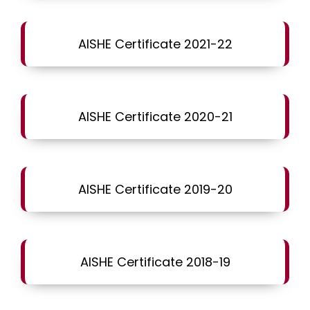
AISHE Certificate 2021-22
AISHE Certificate 2020-21
AISHE Certificate 2019-20
AISHE Certificate 2018-19