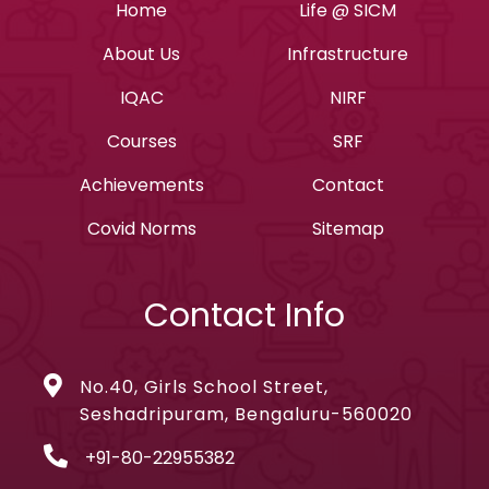
Home
Life @ SICM
About Us
Infrastructure
IQAC
NIRF
Courses
SRF
Achievements
Contact
Covid Norms
Sitemap
Contact Info
No.40, Girls School Street,
Seshadripuram, Bengaluru-560020
+91-80-22955382