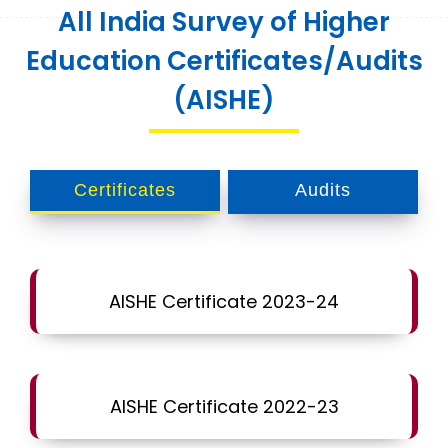
All India Survey of Higher
Education Certificates/Audits
(AISHE)
Certificates
Audits
AISHE Certificate 2023-24
AISHE Certificate 2022-23