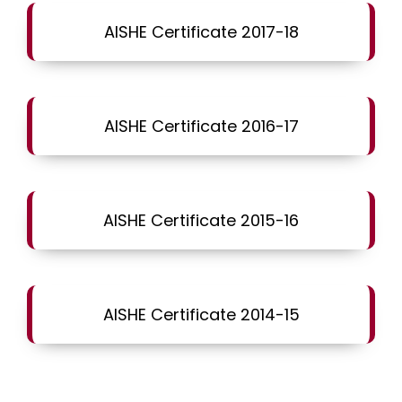
AISHE Certificate 2017-18
AISHE Certificate 2016-17
AISHE Certificate 2015-16
AISHE Certificate 2014-15