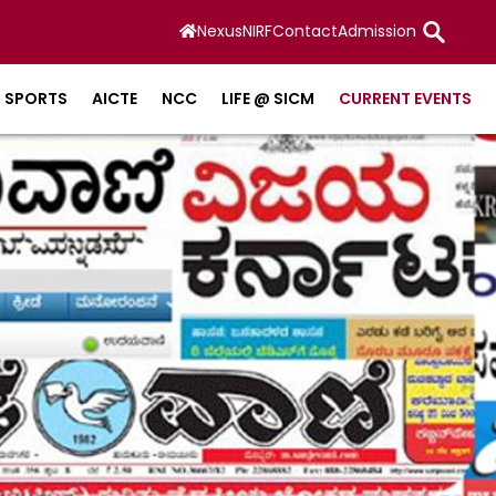
Nexus
NIRF
Contact
Admission
SPORTS
AICTE
NCC
LIFE @ SICM
CURRENT EVENTS