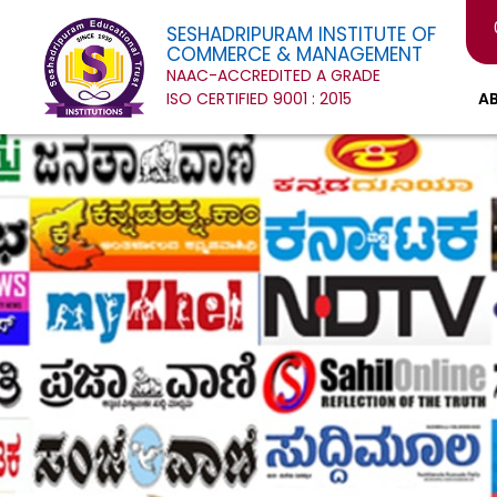
SESHADRIPURAM INSTITUTE OF
COMMERCE & MANAGEMENT
NAAC-ACCREDITED A GRADE
ISO CERTIFIED 9001 : 2015
A