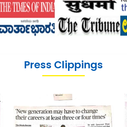
Press Clippings