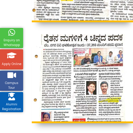
Enquiry on
Whatsapp
Apply Online
Campus
Tour
Alumni
Registration