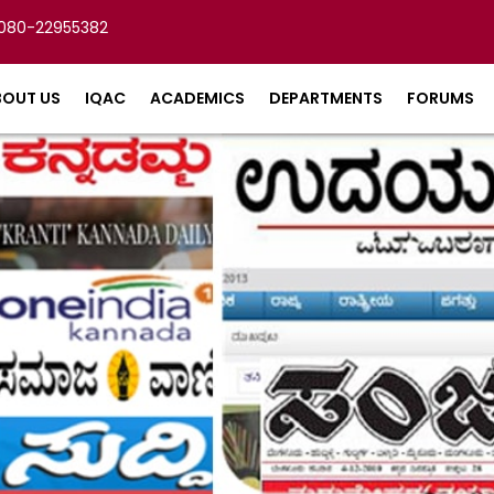
080-22955382
BOUT US
IQAC
ACADEMICS
DEPARTMENTS
FORUMS