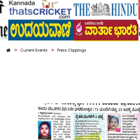
Current Events
Press Clippings