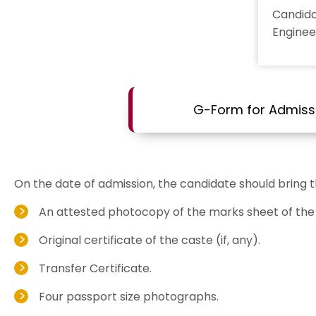
Candid
Enginee
G-Form for Admiss
On the date of admission, the candidate should bring 
An attested photocopy of the marks sheet of the 
Original certificate of the caste (if, any).
Transfer Certificate.
Four passport size photographs.