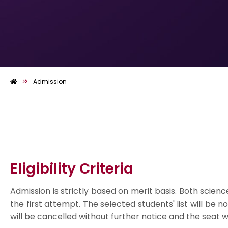
Admission
Eligibility Criteria
Admission is strictly based on merit basis. Both scie
the first attempt. The selected students' list will be 
will be cancelled without further notice and the seat wil