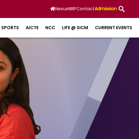
Nexus
NIRF
Contact
Admission
SPORTS
AICTE
NCC
LIFE @ SICM
CURRENT EVENTS