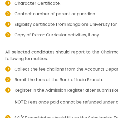
Character Certificate.
Contact number of parent or guardian.
Eligibility certificate from Bangalore University f
Copy of Extra- Curricular activities, if any.
All selected candidates should report to the Chairma
following formalities:
Collect the fee challans from the Accounts Depa
Remit the fees at the Bank of India Branch.
Register in the Admission Register after submissio
NOTE:
Fees once paid cannot be refunded under 
SC/ST candidates should fill-up the Scholarship F