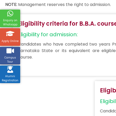
NOTE:
Management reserves the right to admission.
Enquiry on
Eligibility criteria for B.B.A. cours
Whatsapp
Eligibility for admission:
Apply Online
Candidates who have completed two years Pre
Karnataka State or its equivalent are eligible
course.
Campus
Tour
Alumni
Registration
Eligi
Eligibi
Candida