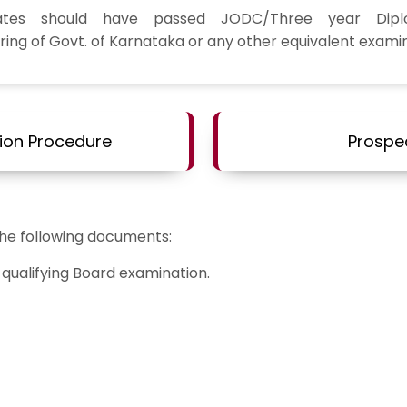
ates should have passed JODC/Three year Dip
ring of Govt. of Karnataka or any other equivalent examin
ion Procedure
Prospe
the following documents:
qualifying Board examination.