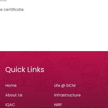
e certificate.
Quick Links
Home
Life @ SICM
About Us
Infrastructure
IQAC
NIRF