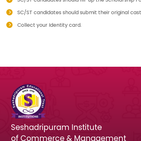
SC/ST candidates should submit their original cast
Collect your Identity card.
Seshadripuram Institute
of Commerce & Management