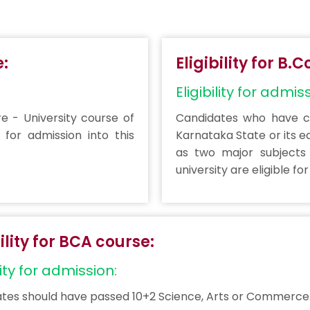
e:
Eligibility for B
Eligibility for admis
 - University course of
Candidates who have co
 for admission into this
Karnataka State or its e
as two major subjects 
university are eligible fo
bility for BCA course:
lity for admission:
tes should have passed 10+2 Science, Arts or Commerce