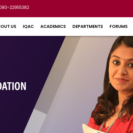
080-22955382
BOUT US
IQAC
ACADEMICS
DEPARTMENTS
FORUMS