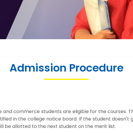
Admission Procedure
nce and commerce students are eligible for the courses. 
notified in the college notice board. If the student doesn'
l be allotted to the next student on the merit list.