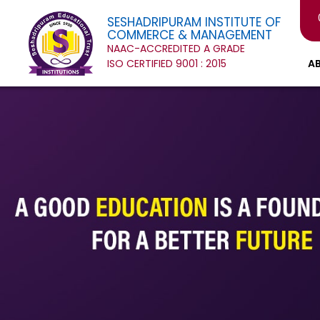
SESHADRIPURAM INSTITUTE OF
COMMERCE & MANAGEMENT
NAAC-ACCREDITED A GRADE
ISO CERTIFIED 9001 : 2015
A