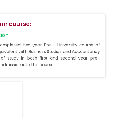
.Com course:
sion:
mpleted two year Pre - University course of
quivalent with Business Studies and Accountancy
of study in both first and second year pre-
r admission into this course.
.