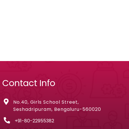
Contact Info
No.40, Girls School Street,
Seshadripuram, Bengaluru-560020
+91-80-22955382