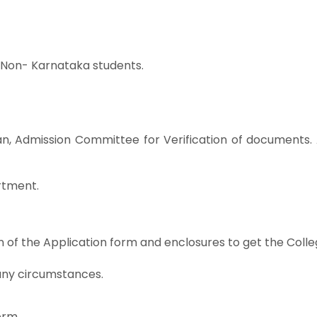
or Non- Karnataka students.
n, Admission Committee for Verification of documents. 
rtment.
n of the Application form and enclosures to get the Colle
any circumstances.
orm.