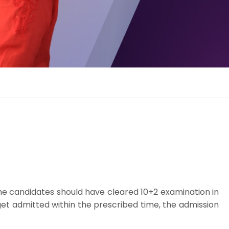
The candidates should have cleared 10+2 examination in
t get admitted within the prescribed time, the admission