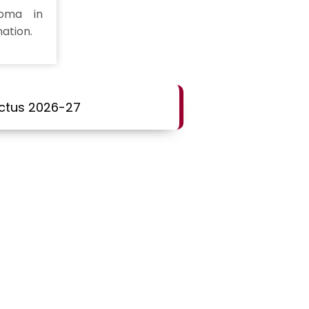
loma in
ation.
ctus 2026-27