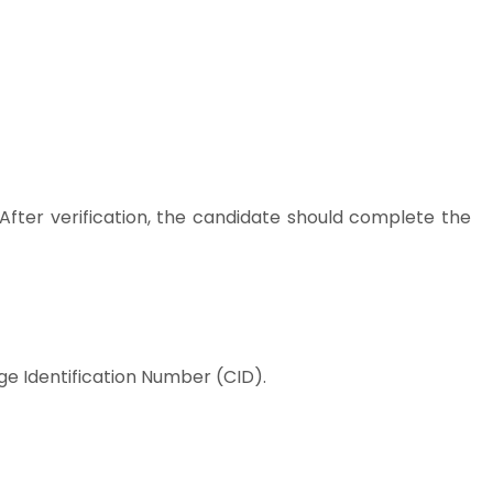
After verification, the candidate should complete the
ge Identification Number (CID).