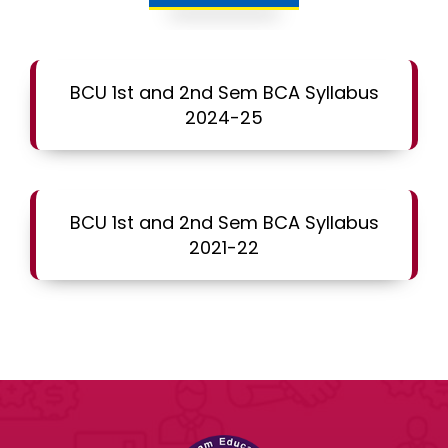
BCU 1st and 2nd Sem BCA Syllabus
2024-25
BCU 1st and 2nd Sem BCA Syllabus
2021-22