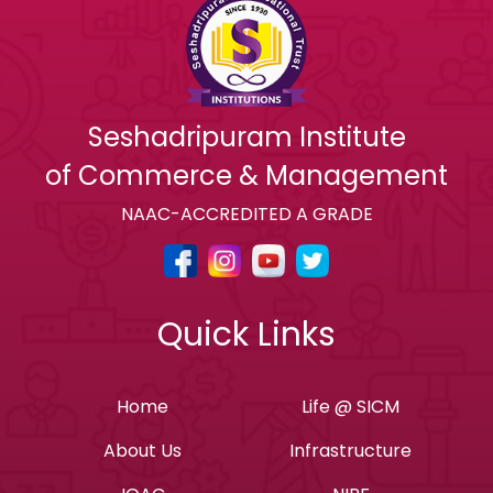
Seshadripuram Institute
of Commerce & Management
NAAC-ACCREDITED A GRADE
Quick Links
Home
Life @ SICM
About Us
Infrastructure