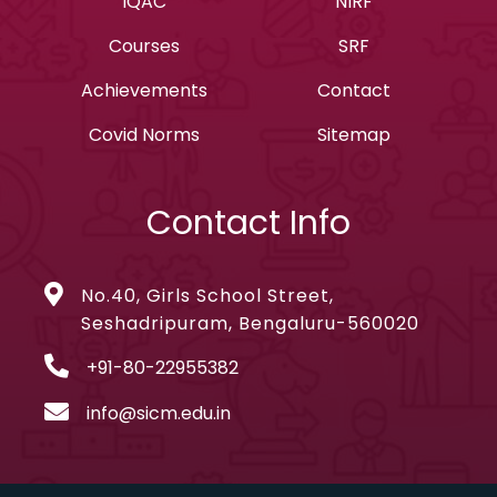
IQAC
NIRF
Courses
SRF
Achievements
Contact
Covid Norms
Sitemap
Contact Info
No.40, Girls School Street,
Seshadripuram, Bengaluru-560020
+91-80-22955382
info@sicm.edu.in