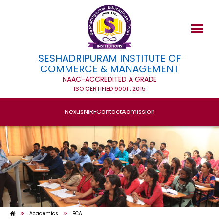
SESHADRIPURAM INSTITUTE OF
COMMERCE & MANAGEMENT
NAAC-ACCREDITED A GRADE
ISO CERTIFIED 9001 : 2015
Nexus
NIRF
Contact
Admission
Academics
BCA