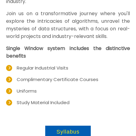
industry.
Join us on a transformative journey where you'll
explore the intricacies of algorithms, unravel the
mysteries of data structures, with a focus on real-
world projects and industry-relevant skills.
Single Window system includes the distinctive
benefits
Regular Industrial Visits
Complimentary Certificate Courses
Uniforms
Study Material Included
Syllabus