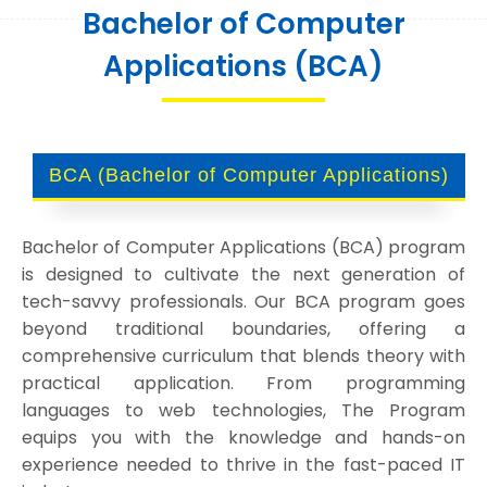
Bachelor of Computer
Applications (BCA)
BCA (Bachelor of Computer Applications)
Bachelor of Computer Applications (BCA) program
is designed to cultivate the next generation of
tech-savvy professionals. Our BCA program goes
beyond traditional boundaries, offering a
comprehensive curriculum that blends theory with
practical application. From programming
languages to web technologies, The Program
equips you with the knowledge and hands-on
experience needed to thrive in the fast-paced IT