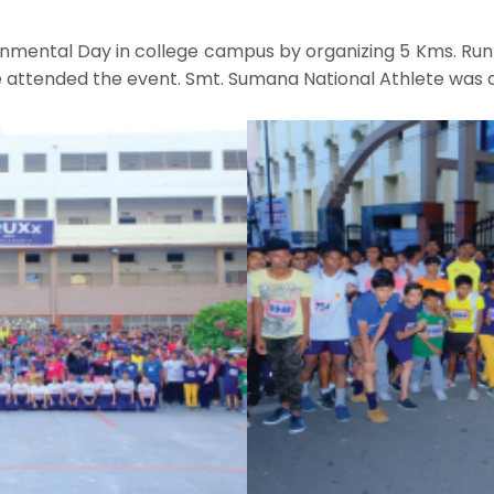
ental Day in college campus by organizing 5 Kms. Run 
re attended the event. Smt. Sumana National Athlete was 