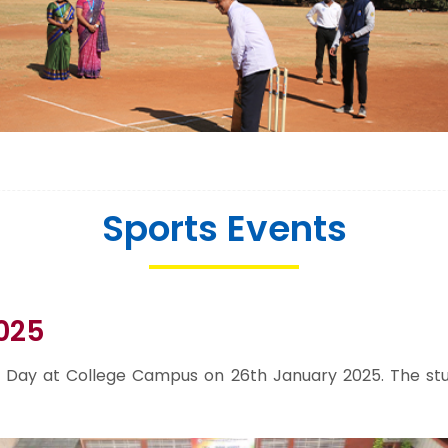
Sports Events
025
Day at College Campus on 26th January 2025. The stud