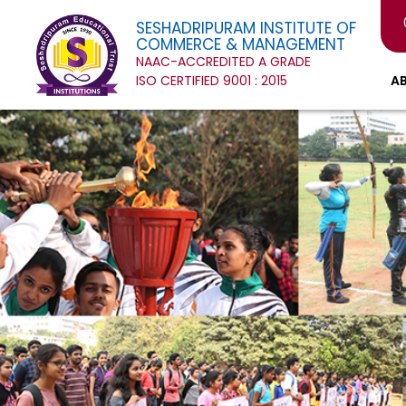
SESHADRIPURAM INSTITUTE OF
COMMERCE & MANAGEMENT
NAAC-ACCREDITED A GRADE
ISO CERTIFIED 9001 : 2015
A