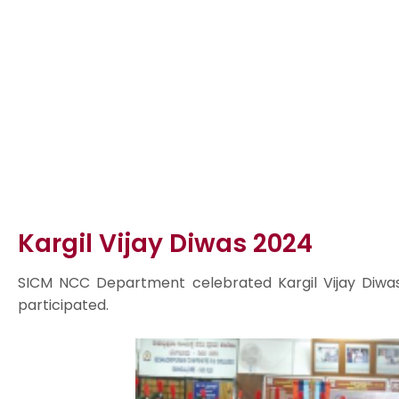
Kargil Vijay Diwas 2024
SICM NCC Department celebrated Kargil Vijay Diwa
participated.