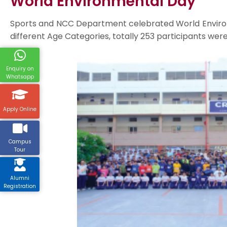
World Environmental Day
Sports and NCC Department celebrated World Environm
different Age Categories, totally 253 participants we
Enquiry on
Whatsapp
Apply Online
Campus
Tour
Alumni
Registration