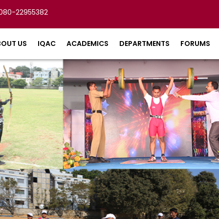
080-22955382
BOUT US
IQAC
ACADEMICS
DEPARTMENTS
FORUMS