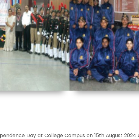
pendence Day at College Campus on 15th August 2024 a