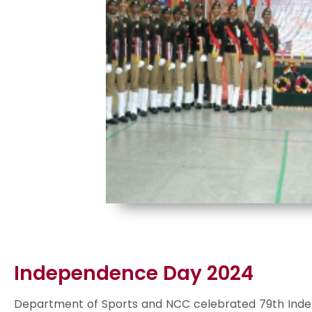
Independence Day 2024
Department of Sports and NCC celebrated 79th Inde