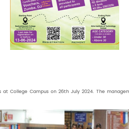
s at College Campus on 26th July 2024. The managemen