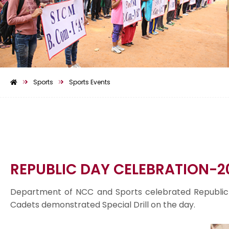
Sports
Sports Events
REPUBLIC DAY CELEBRATION-2
Department of NCC and Sports celebrated Republic 
Cadets demonstrated Special Drill on the day.