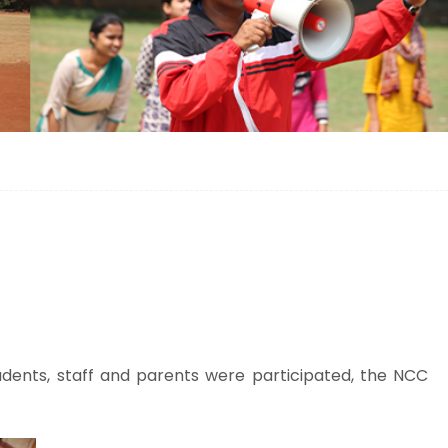
ents, staff and parents were participated, the NCC