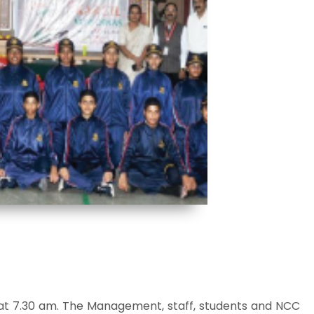
t 7.30 am. The Management, staff, students and NCC