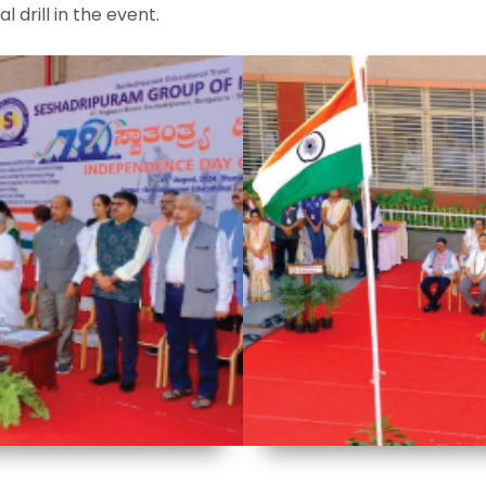
drill in the event.