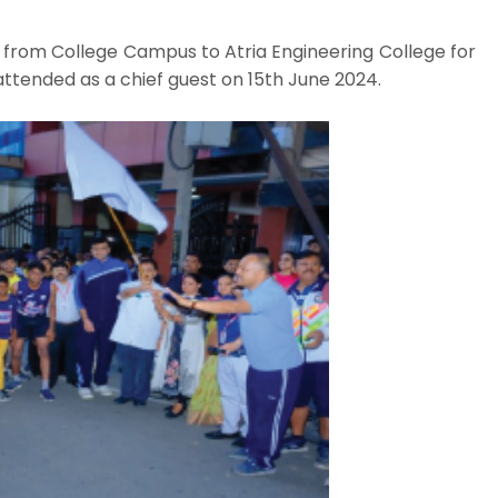
from College Campus to Atria Engineering College for
attended as a chief guest on 15th June 2024.