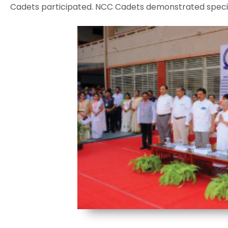
Cadets participated. NCC Cadets demonstrated special 