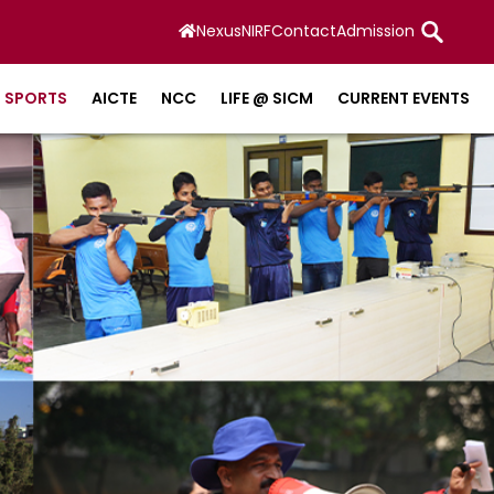
Nexus
NIRF
Contact
Admission
SPORTS
AICTE
NCC
LIFE @ SICM
CURRENT EVENTS