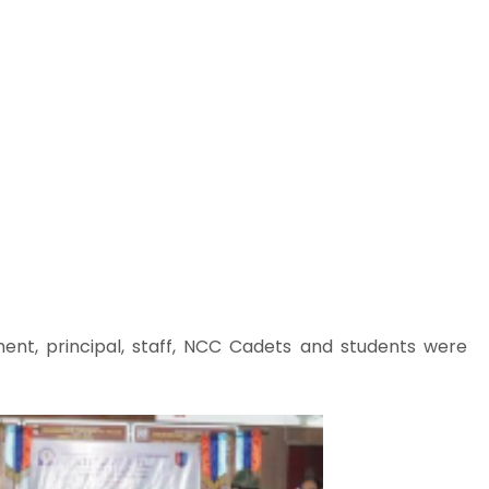
t, principal, staff, NCC Cadets and students were