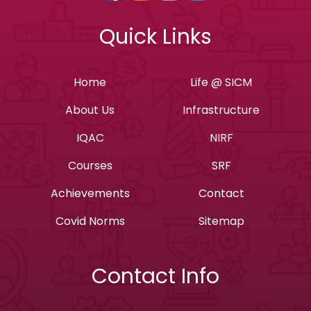
Quick Links
Home
Life @ SICM
About Us
Infrastructure
IQAC
NIRF
Courses
SRF
Achievements
Contact
Covid Norms
Sitemap
Contact Info