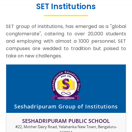
SET Institutions
SET group of institutions, has emerged as a "global
conglomerate", catering to over 20,000 students
and employing with almost a 1000 personnel, SET
campuses are wedded to tradition but poised to
take on new challenges.