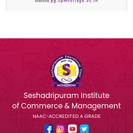
Seshadripuram Institute
of Commerce & Management
NAAC-ACCREDITED A GRADE