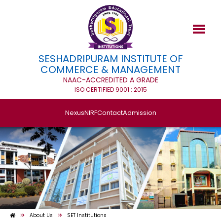
SESHADRIPURAM INSTITUTE OF
COMMERCE & MANAGEMENT
NAAC-ACCREDITED A GRADE
ISO CERTIFIED 9001 : 2015
Nexus
NIRF
Contact
Admission
About Us
SET Institutions