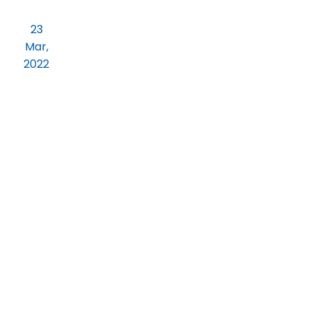
Practical Orientation on Job Readiness
23
for Final year BCOM and BBA students.
Mar,
2022