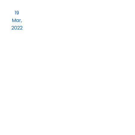
Dear Students kindly note the Time
19
Table for First Round online Test
Mar,
2022