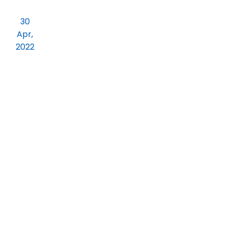
Annula Alumni Meet 2022 All Our Proud
30
Alumni Students are Cordially Invited
Apr,
to the Meet
2022