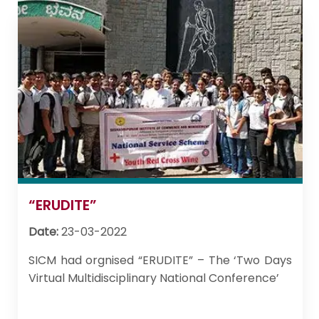
“ERUDITE”
Date:
23-03-2022
SICM had orgnised “ERUDITE” – The ‘Two Days
Virtual Multidisciplinary National Conference’