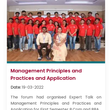
Management Principles and
Practices and Application
Date:
19-03-2022
The forum had organised Expert Talk on
Management Principles and Practices and
Application for First Semester B.Com and BBA.