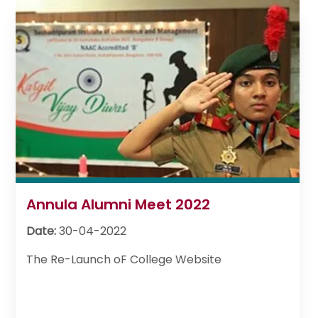
Annula Alumni Meet 2022
Date:
30-04-2022
The Re-Launch oF College Website